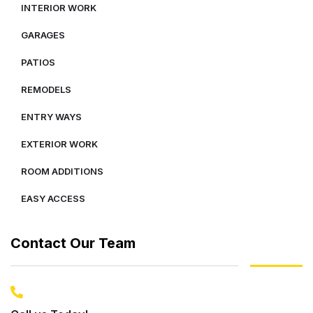
INTERIOR WORK
GARAGES
PATIOS
REMODELS
ENTRY WAYS
EXTERIOR WORK
ROOM ADDITIONS
EASY ACCESS
Contact Our Team