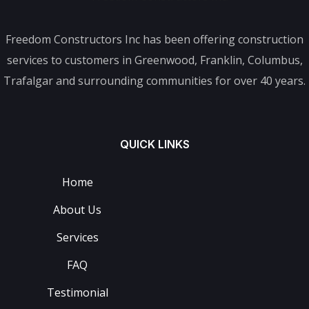
Freedom Constructors Inc has been offering construction
services to customers in Greenwood, Franklin, Columbus,
Trafalgar and surrounding communities for over 40 years.
QUICK LINKS
Home
About Us
Services
FAQ
Testimonial