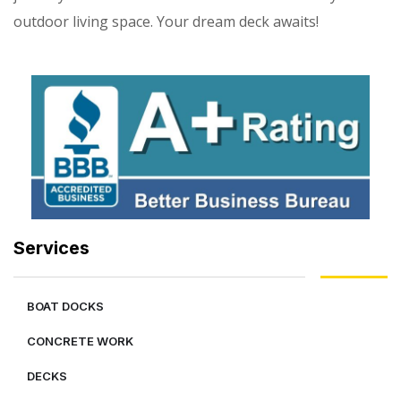
outdoor living space. Your dream deck awaits!
Services
BOAT DOCKS
CONCRETE WORK
DECKS