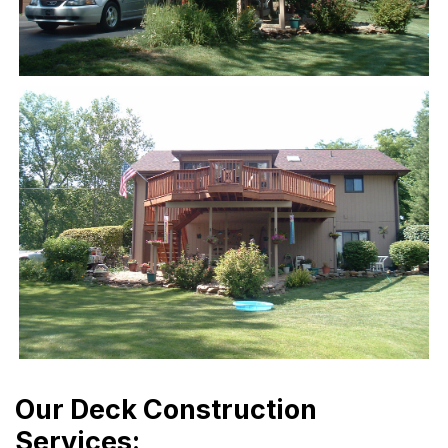
Our Deck Construction
Services: