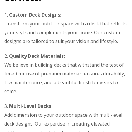
1.
Custom Deck Designs:
Transform your outdoor space with a deck that reflects
your style and complements your home. Our custom
designs are tailored to suit your vision and lifestyle.
2.
Quality Deck Materials:
We believe in building decks that withstand the test of
time. Our use of premium materials ensures durability,
low maintenance, and a beautiful finish for years to
come.
3.
Multi-Level Decks:
Add dimension to your outdoor space with multi-level
deck designs. Our expertise in creating elevated