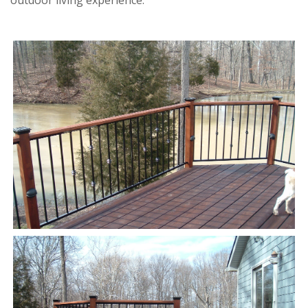
outdoor living experience.