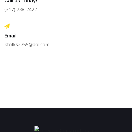
Call us Today!
(317) 738-2422
Email
kfolks2755@aol.com