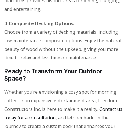
platforms provides distinct areas for dining, lounging,
and entertaining.
4.
Composite Decking Options:
Choose from a variety of decking materials, including
low-maintenance composite options. Enjoy the natural
beauty of wood without the upkeep, giving you more
time to relax and less time on maintenance.
Ready to Transform Your Outdoor
Space?
Whether you’re envisioning a cozy spot for morning
coffee or an expansive entertainment area, Freedom
Constructors Inc. is here to make it a reality.
Contact us
today for a consultation
, and let’s embark on the
journey to create a custom deck that enhances your