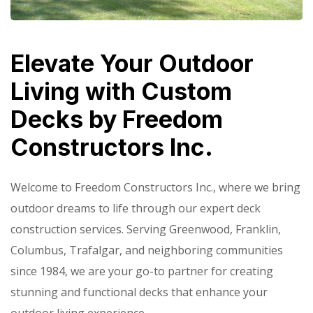
Elevate Your Outdoor
Living with Custom
Decks by Freedom
Constructors Inc.
Welcome to Freedom Constructors Inc., where we bring
outdoor dreams to life through our expert deck
construction services. Serving Greenwood, Franklin,
Columbus, Trafalgar, and neighboring communities
since 1984, we are your go-to partner for creating
stunning and functional decks that enhance your