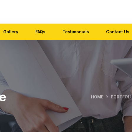
Gallery
FAQs
Testimonials
Contact Us
e
HOME
PORTFOLI