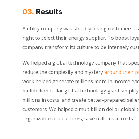
03.
Results
A utility company was steadily losing customers 
right to select their energy supplier. To boost loy
company transform its culture to be intensely cu
We helped a global technology company that speci
reduce the complexity and mystery
around their pr
work helped generate millions more in income eac
multibillion dollar global technology giant simplif
millions in costs, and create better-prepared selle
customers. We helped a multibillion dollar global 
organizational structures, save millions in costs.