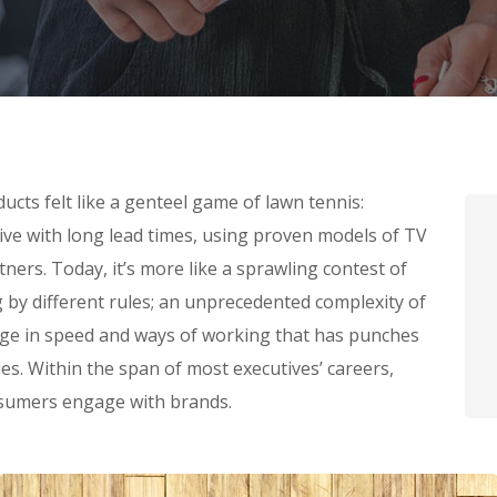
cts felt like a genteel game of lawn tennis:
tive with long lead times, using proven models of TV
ners. Today, it’s more like a sprawling contest of
g by different rules; an unprecedented complexity of
nge in speed and ways of working that has punches
s. Within the span of most executives’ careers,
sumers engage with brands.