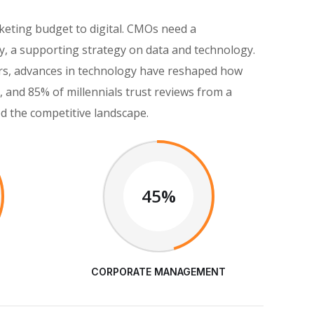
keting budget to digital. CMOs need a
, a supporting strategy on data and technology.
eers, advances in technology have reshaped how
and 85% of millennials trust reviews from a
ed the competitive landscape.
45%
CORPORATE MANAGEMENT