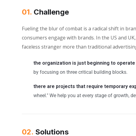
01.
Сhallenge
Fueling the blur of combat is a radical shift in 
consumers engage with brands. In the US and UK, 
faceless stranger more than traditional advertisin
the organization is just beginning to operate
by focusing on three critical building blocks.
there are projects that require temporary e
wheel." We help you at every stage of growth, de
02.
Solutions