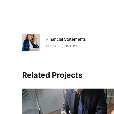
Financial Statements
BUSINESS
/
FINANCE
Related Projects