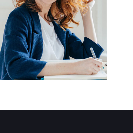
Financial Statements
BUSINESS
/
FINANCE