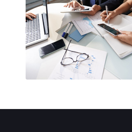
Business Consultation
BUSINESS
/
FINANCE