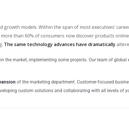
brand growth models. Within the span of most executives’ car
more than 60% of consumers now discover products online, 
g.
The same technology advances have dramatically
alter
in the market, implementing some projects. Our team of global 
xpansion
of the marketing department. Customer-focused business
veloping custom solutions and collaborating with all levels of y