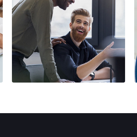
Digital Marketing
FINANCE
/
MARKETING