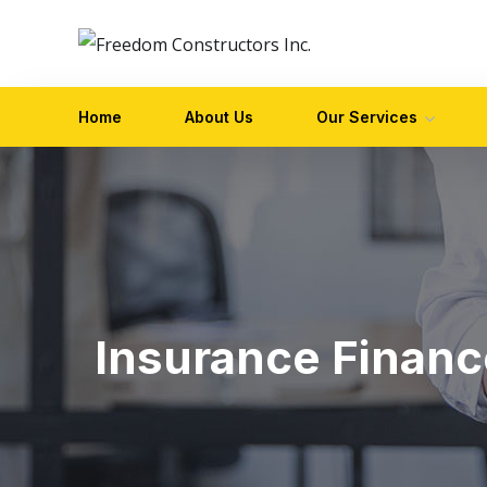
Home
About Us
Our Services
Insurance Financ