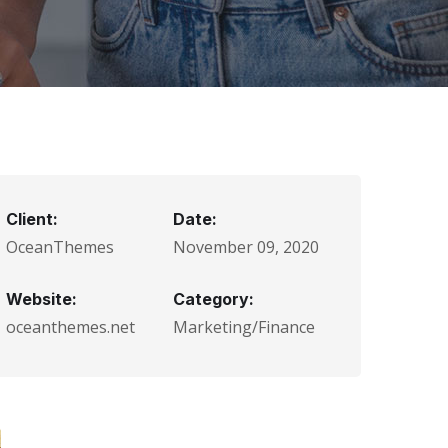
Client:
Date:
OceanThemes
November 09, 2020
Website:
Category:
oceanthemes.net
Marketing/Finance