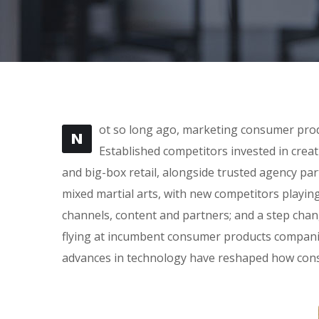
ot so long ago, marketing consumer produ
N
Established competitors invested in crea
and big-box retail, alongside trusted agency part
mixed martial arts, with new competitors playin
channels, content and partners; and a step cha
flying at incumbent consumer products companie
advances in technology have reshaped how con