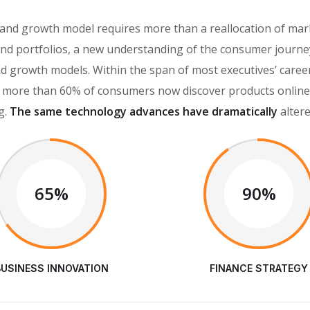
rand growth model requires more than a reallocation of mar
d portfolios, a new understanding of the consumer journey
brand growth models. Within the span of most executives’ car
more than 60% of consumers now discover products online, 
g.
The same technology advances have dramatically
alter
65%
90%
BUSINESS INNOVATION
FINANCE STRATEGY