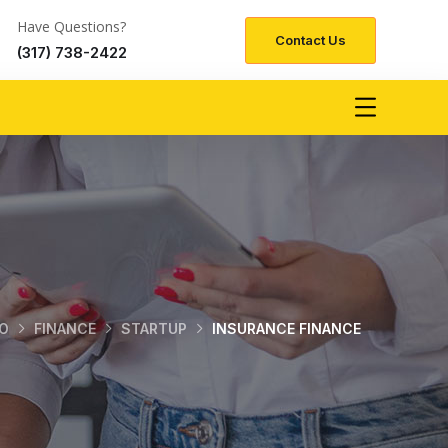
Have Questions?
Contact Us
(317) 738-2422
O
FINANCE
STARTUP
INSURANCE FINANCE