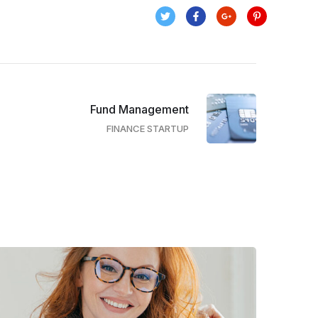
Fund Management
FINANCE STARTUP