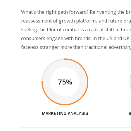
What’s the right path forward? Reinventing the b
reassessment of growth platforms and future bran
Fueling the blur of combat is a radical shift in 
consumers engage with brands. In the US and UK, 
faceless stranger more than traditional advertisin
75%
MARKETING ANALYSIS