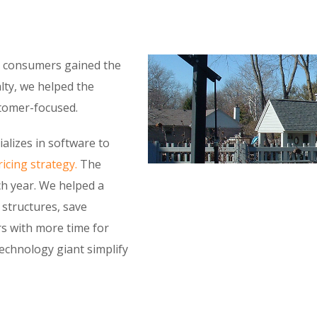
as consumers gained the
alty, we helped the
stomer-focused.
alizes in software to
icing strategy.
The
h year. We helped a
y structures, save
rs with more time for
technology giant simplify