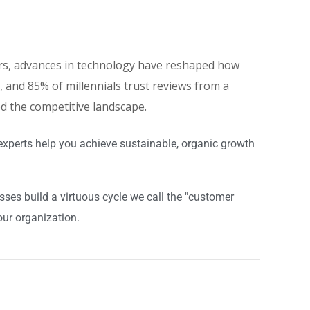
eers, advances in technology have reshaped how
and 85% of millennials trust reviews from a
ed the competitive landscape.
experts help you achieve sustainable, organic growth
es build a virtuous cycle we call the "customer
our organization.