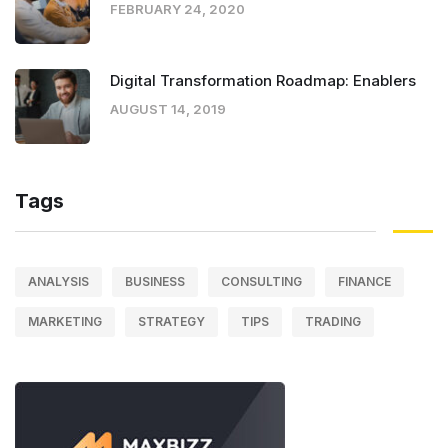
FEBRUARY 24, 2020
Digital Transformation Roadmap: Enablers
AUGUST 14, 2019
Tags
ANALYSIS
BUSINESS
CONSULTING
FINANCE
MARKETING
STRATEGY
TIPS
TRADING