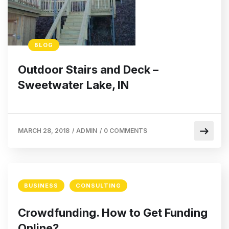
BLOG
Outdoor Stairs and Deck –
Sweetwater Lake, IN
MARCH 28, 2018
/
ADMIN
/
0 COMMENTS
BUSINESS
CONSULTING
Crowdfunding. How to Get Funding
Online?