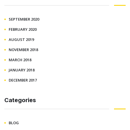
SEPTEMBER 2020
FEBRUARY 2020
AUGUST 2019
NOVEMBER 2018
MARCH 2018
JANUARY 2018
DECEMBER 2017
Categories
BLOG