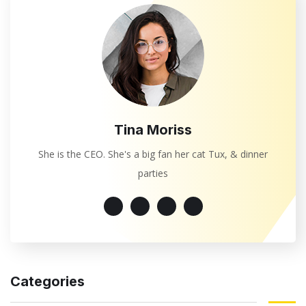
Tina Moriss
She is the CEO. She's a big fan her cat Tux, & dinner
parties
Categories