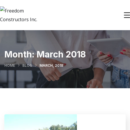
Month:
March 2018
HOME
BLOG
MARCH, 2018