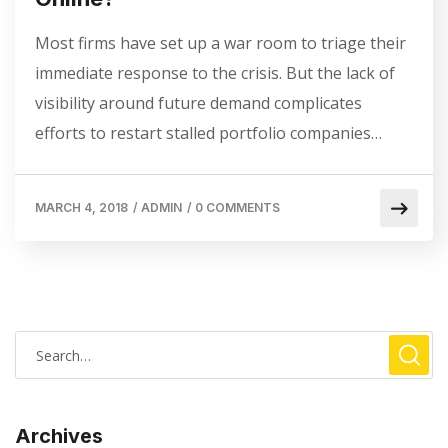
Most firms have set up a war room to triage their
immediate response to the crisis. But the lack of
visibility around future demand complicates
efforts to restart stalled portfolio companies…
MARCH 4, 2018
/
ADMIN
/
0 COMMENTS
Archives