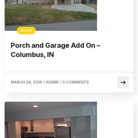
BLOG
Porch and Garage Add On –
Columbus, IN
MARCH 28, 2018
/
ADMIN
/
0 COMMENTS