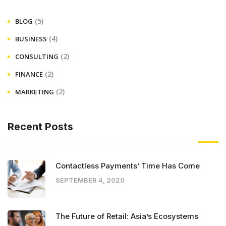
(5)
BLOG
(4)
BUSINESS
(2)
CONSULTING
(2)
FINANCE
(2)
MARKETING
Recent Posts
Contactless Payments’ Time Has Come
SEPTEMBER 4, 2020
The Future of Retail: Asia’s Ecosystems