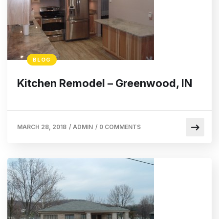
BLOG
Kitchen Remodel – Greenwood, IN
MARCH 28, 2018
/
ADMIN
/
0 COMMENTS