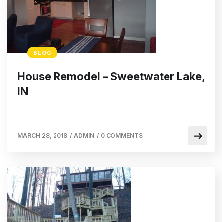
BLOG
House Remodel – Sweetwater Lake,
IN
MARCH 28, 2018
/
ADMIN
/
0 COMMENTS