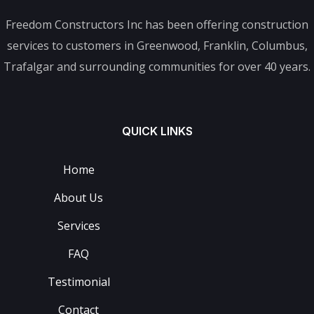
Freedom Constructors Inc has been offering construction
services to customers in Greenwood, Franklin, Columbus,
Trafalgar and surrounding communities for over 40 years.
QUICK LINKS
Home
About Us
Services
FAQ
Testimonial
Contact