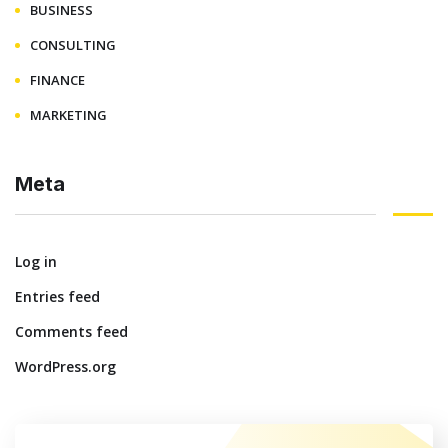
BUSINESS
CONSULTING
FINANCE
MARKETING
Meta
Log in
Entries feed
Comments feed
WordPress.org