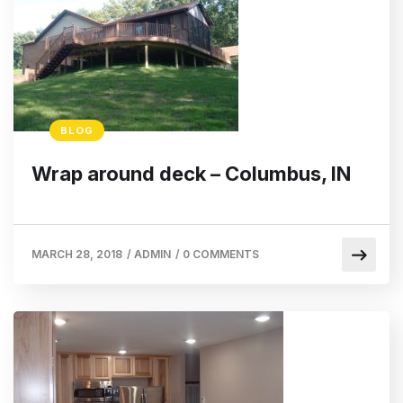
BLOG
Wrap around deck – Columbus, IN
MARCH 28, 2018
/
ADMIN
/
0 COMMENTS