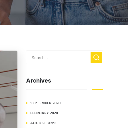
Archives
SEPTEMBER 2020
FEBRUARY 2020
AUGUST 2019