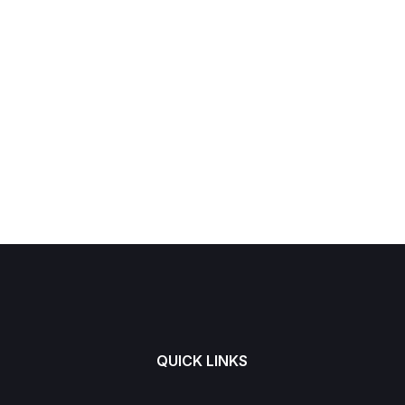
QUICK LINKS