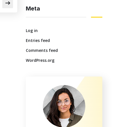
Meta
Log in
Entries feed
Comments feed
WordPress.org