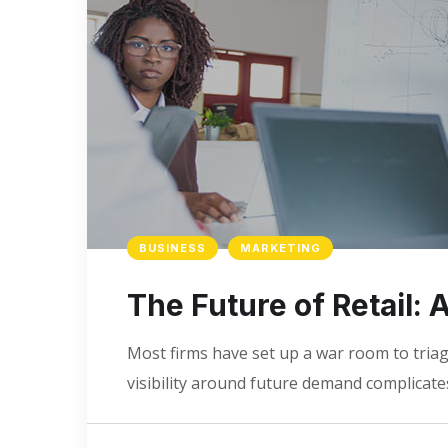
BUSINESS
MARKETING
The Future of Retail:
Most firms have set up a war room to triage
visibility around future demand complicates