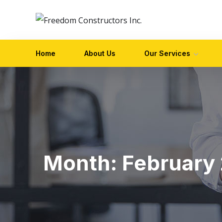
Home
About Us
Our Services
Month:
February