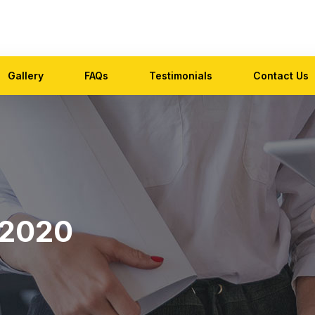
Gallery
FAQs
Testimonials
Contact Us
 2020