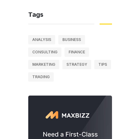
Tags
ANALYSIS
BUSINESS
CONSULTING
FINANCE
MARKETING
STRATEGY
TIPS
TRADING