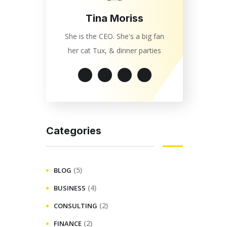
Tina Moriss
She is the CEO. She's a big fan
her cat Tux, & dinner parties
Categories
(5)
BLOG
(4)
BUSINESS
(2)
CONSULTING
(2)
FINANCE