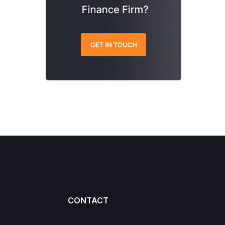
CONTACT