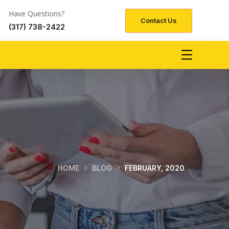
Have Questions?
Contact Us
(317) 738-2422
HOME
BLOG
FEBRUARY, 2020