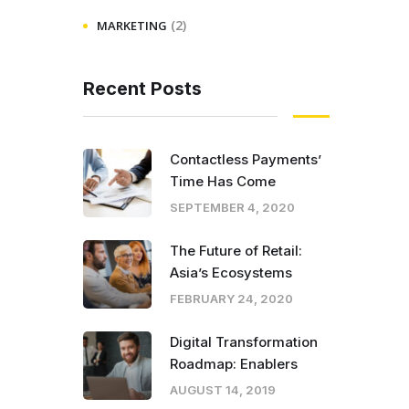
(2)
MARKETING
Recent Posts
Contactless Payments’
Time Has Come
SEPTEMBER 4, 2020
The Future of Retail:
Asia’s Ecosystems
FEBRUARY 24, 2020
Digital Transformation
Roadmap: Enablers
AUGUST 14, 2019