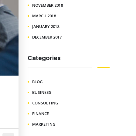
NOVEMBER 2018
MARCH 2018
JANUARY 2018
DECEMBER 2017
Categories
BLOG
BUSINESS
CONSULTING
FINANCE
MARKETING