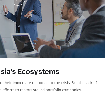
 Asia’s Ecosystems
 their immediate response to the crisis. But the lack of
 efforts to restart stalled portfolio companies…