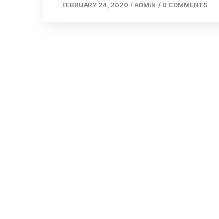
FEBRUARY 24, 2020
/
ADMIN
/
0 COMMENTS